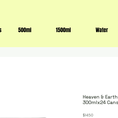
s
500ml
1500ml
Water
Heaven & Eart
300mlx24 Can
Price
$14.50