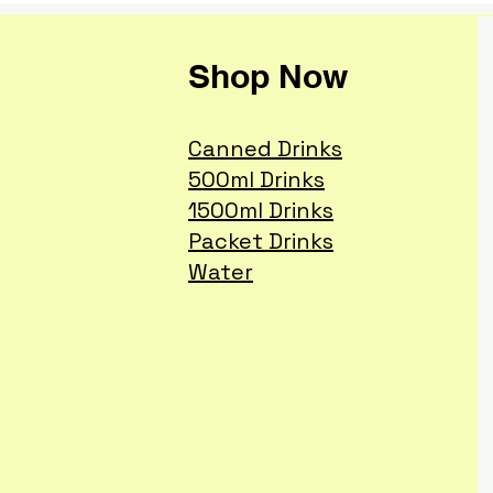
Shop Now
Canned Drinks
500ml Drinks
1500ml Drinks
Packet Drinks
Water