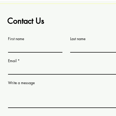
Contact Us
First name
Last name
Email
Write a message