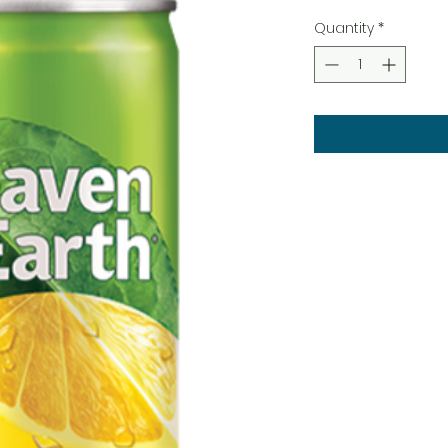
Quantity
*