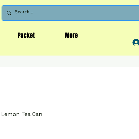
Packet
More
h Lemon Tea Can
s