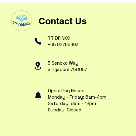
Contact Us
TT DRINKS
+65 92796993
3 Senoko Way
Singapore 758057
Operating Hours:
Monday - Friday: 8am-4pm
Saturday: 8am - 12pm
Sunday: Closed