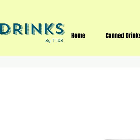
DRINKS
Home
Canned Drink
By TTDB