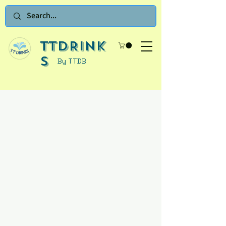
TTDRINK
S
By TTDB