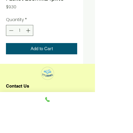
Price
$9.30
Quantity
*
Add to Cart
Contact Us
TT DRINKS
+65 92796993
3 Senoko Way
Singapore 758057
Operating Hours: