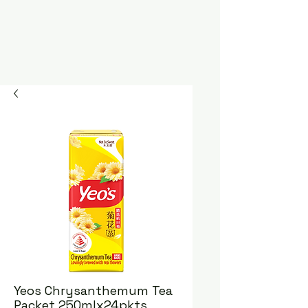
Yeos Chrysanthemum Tea
Packet 250mlx24pkts