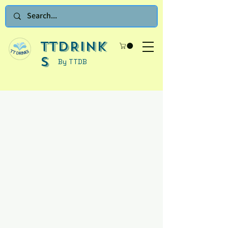
TTDRINK
S
By TTDB