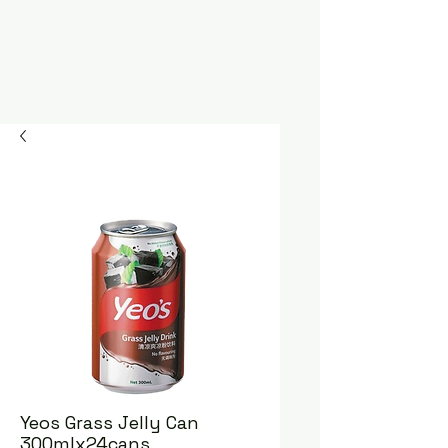
Yeos Grass Jelly Can
300mlx24cans