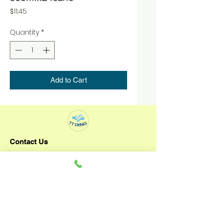
Price
$11.45
Quantity
*
Add to Cart
Contact Us
TT DRINKS
+65 92796993
3 Senoko Way
Singapore 758057
Operating Hours: