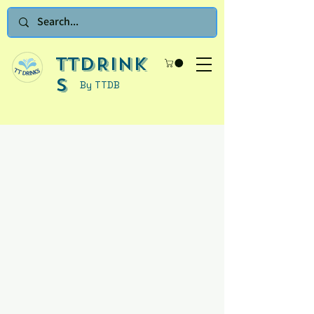
TTDRINK
S
By TTDB