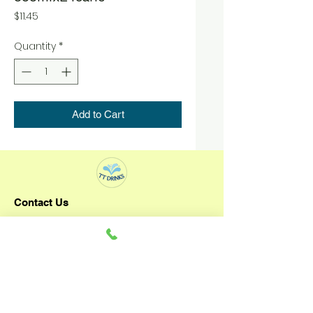
Price
$11.45
Quantity
*
Add to Cart
Contact Us
TT DRINKS
+65 92796993
3 Senoko Way
Singapore 758057
Operating Hours: