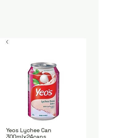
Yeos Lychee Can
300mlx24cans