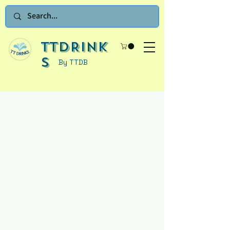
TTDRINK
S
By TTDB